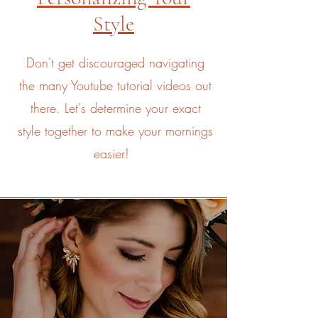
Style
Don't get discouraged navigating
the many Youtube tutorial videos out
there. Let's determine your exact
style together to make your mornings
easier!