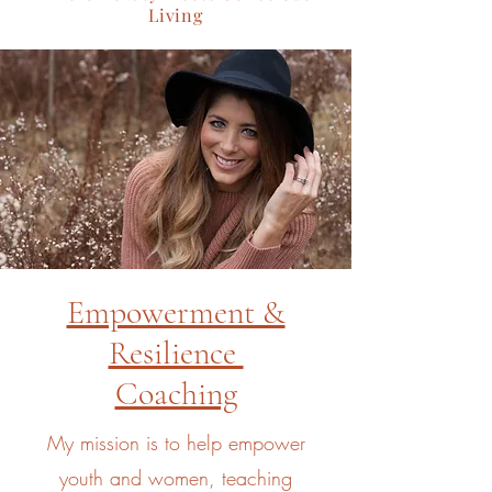
Living
Empowerment &
Resilience
Coaching
My mission is to help empower
youth and women, teaching