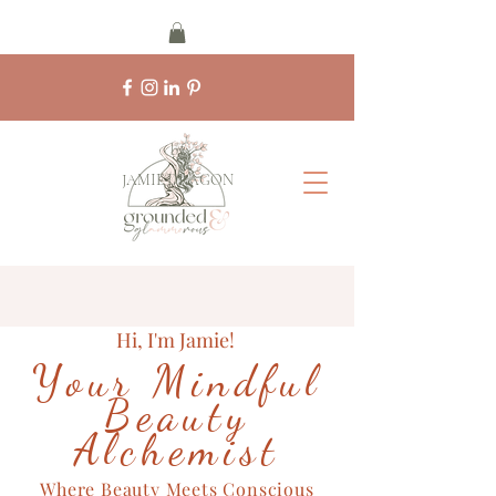
by
JAMIE DRAGON
Hi, I'm Jamie!
Your Mindful
Beauty
Alchemist
Where Beauty Meets Conscious