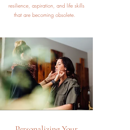
resilience, aspiration, and life skills
that are becoming obsolete.
Personalizing Your