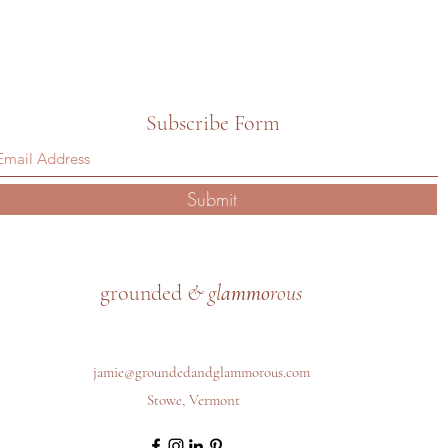
Subscribe Form
Submit
grounded
& gl
ammo
rous
jamie@groundedandglammorous.com
Stowe, Vermont