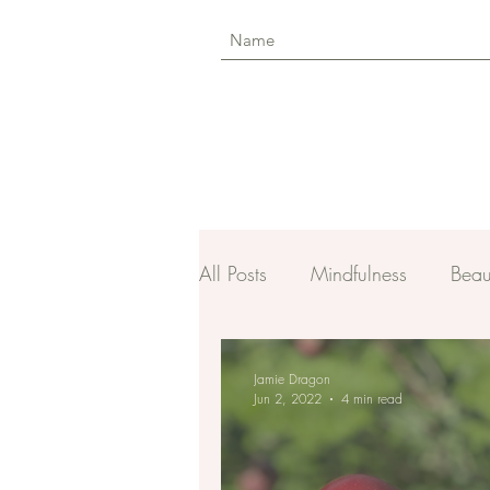
All Posts
Mindfulness
Beau
Jamie Dragon
Jun 2, 2022
4 min read