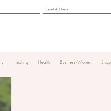
ty
Healing
Health
Business/Money
Shop