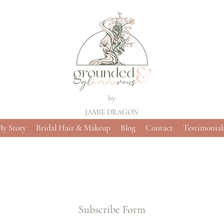
by
JAMIE DRAGON
y Story
Bridal Hair & Makeup
Blog
Contact
Testimonial
Subscribe Form