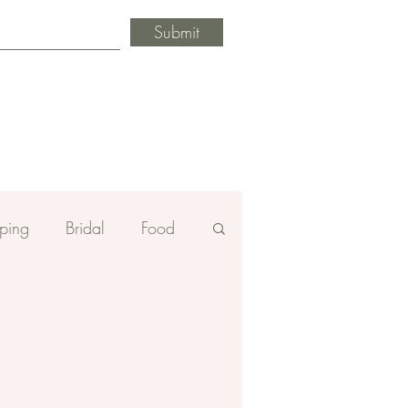
Submit
ping
Bridal
Food