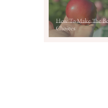
How To Make The Be
Choices