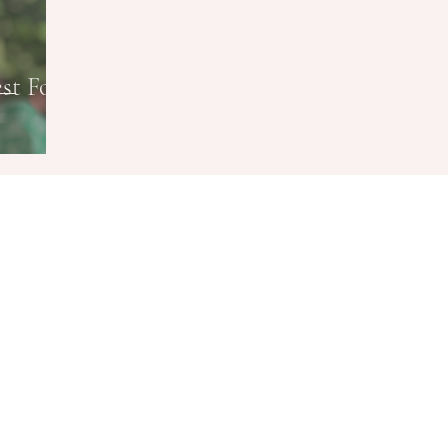
st Food