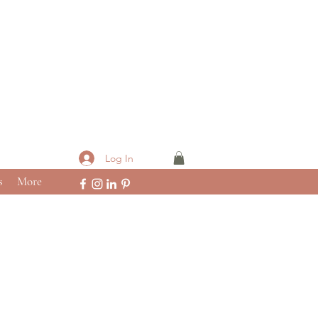
Log In
s
More