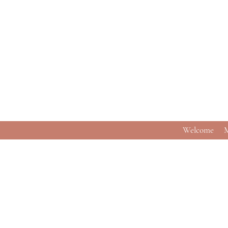
Welcome
M