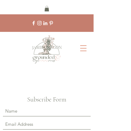
by
JAMIE DRAGON
Subscribe Form