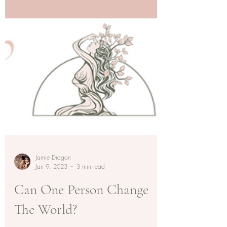
Jamie Dragon
Jan 9, 2023
3 min read
Can One Person Change