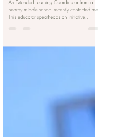
The World?
An Extended Learning Coordinator from a
nearby middle school recently contacted me.
This educator spearheads an initiative
allowing...