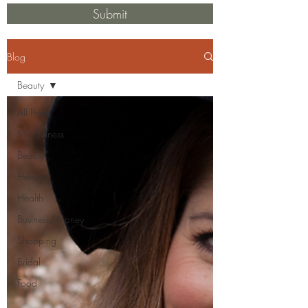
Submit
Blog
Beauty
All Posts
Mindfulness
Beauty
Healing
Health
Business/Money
Shopping
Bridal
Food