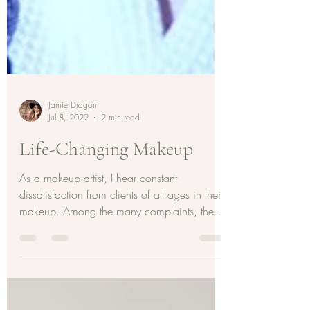
Jamie Dragon
Jul 8, 2022
2 min read
Life-Changing Makeup
As a makeup artist, I hear constant
dissatisfaction from clients of all ages in their
makeup. Among the many complaints, the
biggest is...