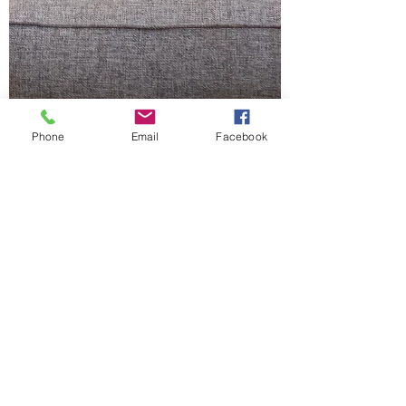
Phone
Email
Facebook
Jamie Dragon
Apr 14, 2021
5 min read
Don't Judge A Book By Its
Cover