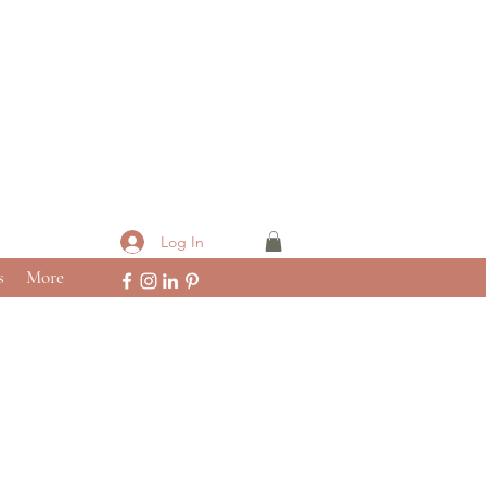
Log In
s
More