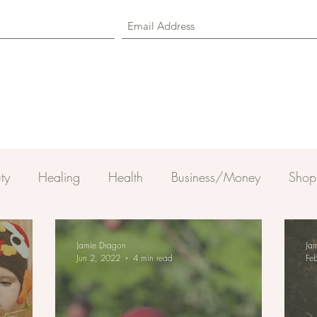
ty
Healing
Health
Business/Money
Shop
Jamie Dragon
Ja
Jun 2, 2022
4 min read
Fe