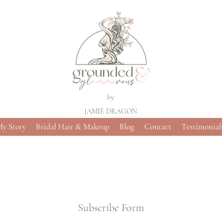
by
JAMIE DRAGON
y Story
Bridal Hair & Makeup
Blog
Contact
Testimonial
Subscribe Form