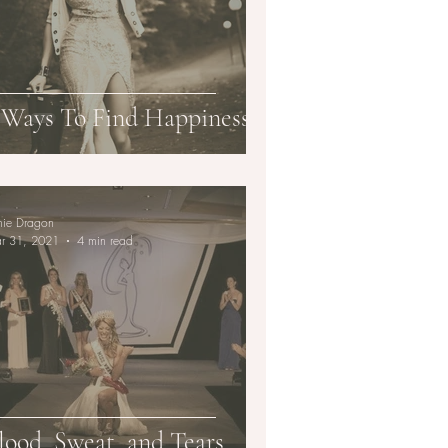
 Ways To Find Happiness
mie Dragon
r 31, 2021
4 min read
lood, Sweat, and Tears