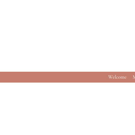
Welcome
M