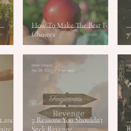
How To Make The Best Food
Choices
7
Jamie Dragon
Ja
Apr 28, 2021
4 min read
Ma
t and
7 Reasons You Shouldn't
esire
Seek Revenge
B