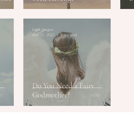
Jamie Dragon
Mar 10, 2021
5 min read
Do You Need a Fairy
Godmother?