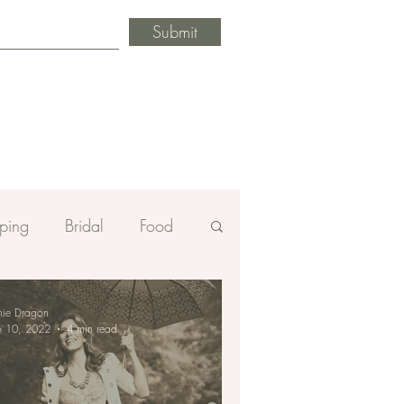
Submit
ping
Bridal
Food
mie Dragon
b 10, 2022
4 min read