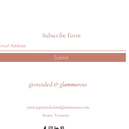
Subscribe Form
Submit
grounded
& gl
ammo
rous
jamie@groundedandglammorous.com
Stowe, Vermont