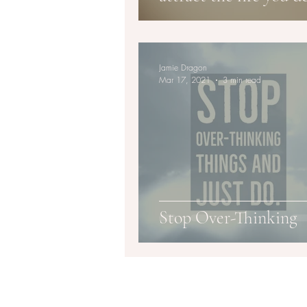
Jamie Dragon
Mar 17, 2021
3 min read
Stop Over-Thinking