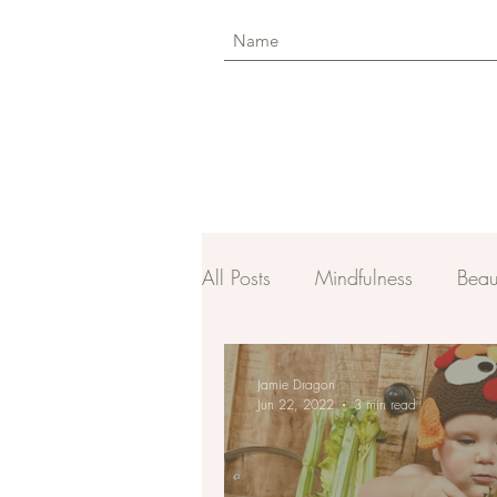
All Posts
Mindfulness
Beau
Jamie Dragon
Jun 22, 2022
3 min read