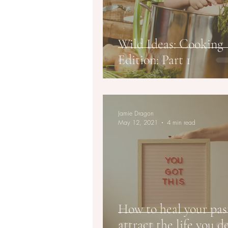
Wild Ideas: Cooking
Edition: Part 1
Jamie Dragon
May 12, 2021
4 min read
How to heal your pas
attract the life you d