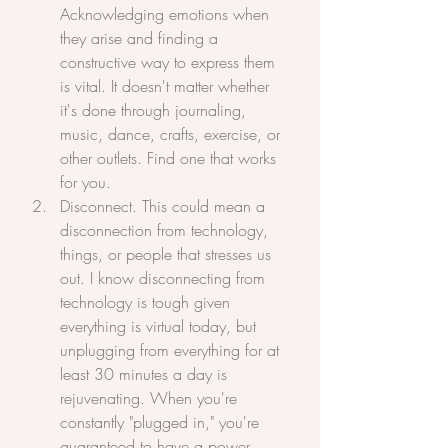
Acknowledging emotions when 
they arise and finding a 
constructive way to express them 
is vital. It doesn't matter whether 
it's done through journaling, 
music, dance, crafts, exercise, or 
other outlets. Find one that works 
for you.
Disconnect. This could mean a 
disconnection from technology, 
things, or people that stresses us 
out. I know disconnecting from 
technology is tough given 
everything is virtual today, but 
unplugging from everything for at 
least 30 minutes a day is 
rejuvenating. When you're 
constantly "plugged in," you're 
guaranteed to have a power 