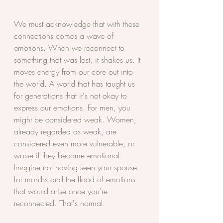
We must acknowledge that with these 
connections comes a wave of 
emotions. When we reconnect to 
something that was lost, it shakes us. It 
moves energy from our core out into 
the world. A world that has taught us 
for generations that it's not okay to 
express our emotions. For men, you 
might be considered weak. Women, 
already regarded as weak, are 
considered even more vulnerable, or 
worse if they become emotional. 
Imagine not having seen your spouse 
for months and the flood of emotions 
that would arise once you're 
reconnected. That's normal. 