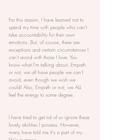
For this reason, I have learned not to 
spend my time with people who can't 
take accountability for their own 
emotions. But, of course, there are 
exceptions and certain circumstances I 
can't avoid with those I love. You 
know what I'm talking about. Empath 
or not, we all have people we can't 
avoid, even though we wish we 
could! Also, Empath or not, we ALL 
feel the energy to some degree. 
I have tried to get rid of or ignore these 
lovely abilities I possess. However, 
many have told me it's a part of my 
life's purpose.