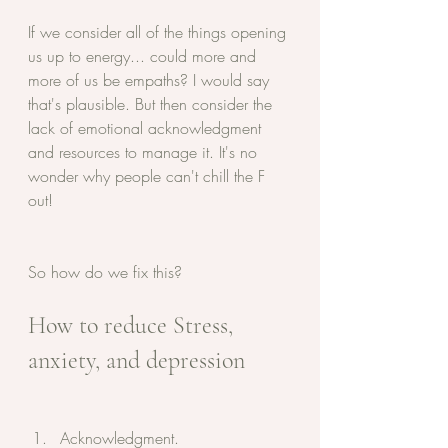
If we consider all of the things opening 
us up to energy... could more and 
more of us be empaths? I would say 
that's plausible. But then consider the 
lack of emotional acknowledgment 
and resources to manage it. It's no 
wonder why people can't chill the F 
out! 
So how do we fix this?
How to reduce Stress, 
anxiety, and depression 
Acknowledgment. 