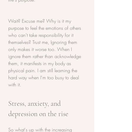
Wait? Excuse me? Why is it my 
purpose to feel the emotions of others 
who can't take responsibility for it 
themselves? Trust me, Ignoring them 
only makes it worse too. When I 
ignore them rather than acknowledge 
them, it manifests in my body as 
physical pain. I am still learning the 
hard way when I'm too busy to deal 
with it. 
Stress, anxiety, and 
depression on the rise
So what's up with the increasing 