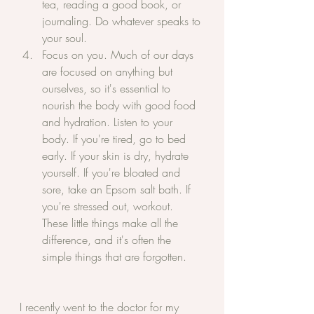
tea, reading a good book, or 
journaling. Do whatever speaks to 
your soul.
Focus on you. Much of our days 
are focused on anything but 
ourselves, so it's essential to 
nourish the body with good food 
and hydration. Listen to your 
body. If you're tired, go to bed 
early. If your skin is dry, hydrate 
yourself. If you're bloated and 
sore, take an Epsom salt bath. If 
you're stressed out, workout. 
These little things make all the 
difference, and it's often the 
simple things that are forgotten.
I recently went to the doctor for my 