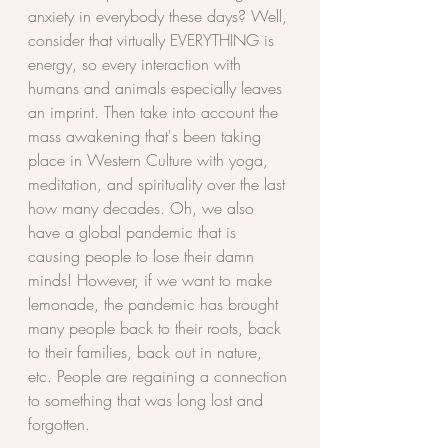
anxiety in everybody these days? Well, 
consider that virtually EVERYTHING is 
energy, so every interaction with 
humans and animals especially leaves 
an imprint. Then take into account the 
mass awakening that's been taking 
place in Western Culture with yoga, 
meditation, and spirituality over the last 
how many decades. Oh, we also 
have a global pandemic that is 
causing people to lose their damn 
minds! However, if we want to make 
lemonade, the pandemic has brought 
many people back to their roots, back 
to their families, back out in nature, 
etc. People are regaining a connection 
to something that was long lost and 
forgotten. 