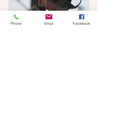
Phone
Email
Facebook
My point exactly, Rip! 
If you read my post, 
Why Our Mind-
Body Connection
 Is So Important, 
you'll understand why there isn't much 
focus on those questions. If you 
haven't read it, you can click the link 
to read it now.