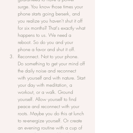
surge. You know those times your 
phone starts going berserk, and 
you realize you haven't shut it off 
for six months? That's exactly what 
happens to us. We need a 
reboot. So do you and your 
phone a favor and shut it off.
Reconnect. Not to your phone. 
Do something to get your mind off 
the daily noise and reconnect 
with yourself and with nature. Start 
your day with meditation, a 
workout, or a walk. Ground 
yourself. Allow yourself to find 
peace and reconnect with your 
roots. Maybe you do this at lunch 
to re-energize yourself. Or create 
an evening routine with a cup of 