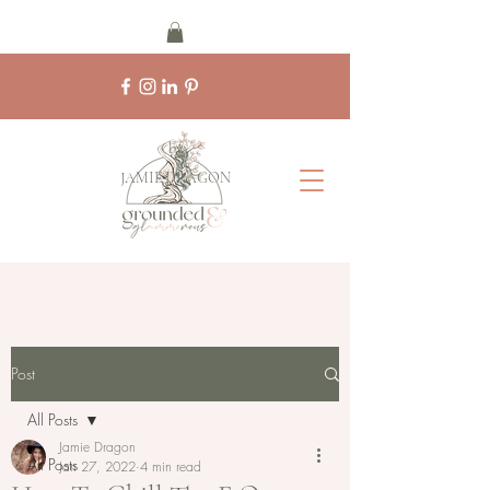
by
JAMIE DRAGON
Post
All Posts
Jamie Dragon
All Posts
Jan 27, 2022
4 min read