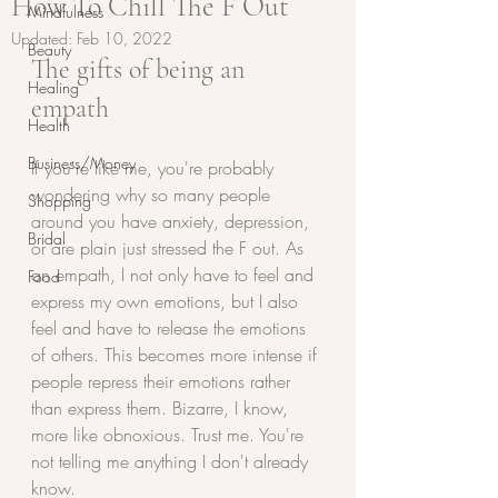
How To Chill The F Out
Mindfulness
Updated:
Feb 10, 2022
Beauty
The gifts of being an 
Healing
empath
Health
Business/Money
If you're like me, you're probably 
wondering why so many people 
Shopping
around you have anxiety, depression, 
Bridal
or are plain just stressed the F out. As 
an empath, I not only have to feel and 
Food
express my own emotions, but I also 
feel and have to release the emotions 
of others. This becomes more intense if 
people repress their emotions rather 
than express them. Bizarre, I know, 
more like obnoxious. Trust me. You're 
not telling me anything I don't already 
know. 