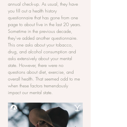
annual check-up. As usual, they have 
you fill out a health history 
questionnaire that has gone from one 
page to about five in the last 20 years. 
Sometime in the previous decade, 
they've added another questionnaire. 
This one asks about your tobacco, 
drug, and alcohol consumption and 
asks extensively about your mental 
state. However, there were no 
questions about diet, exercise, and 
overall health. That seemed odd to me 
when these factors tremendously 
impact our mental state. 